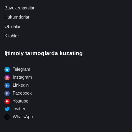
Buyuk shaxslar
Hukumdorlar
Obidalar
Kitoblar
Ijtimoiy tarmoqlarda kuzating
Telegram
Instagram
Linkedin
Facebook
Youtube
Twitter
WhatsApp