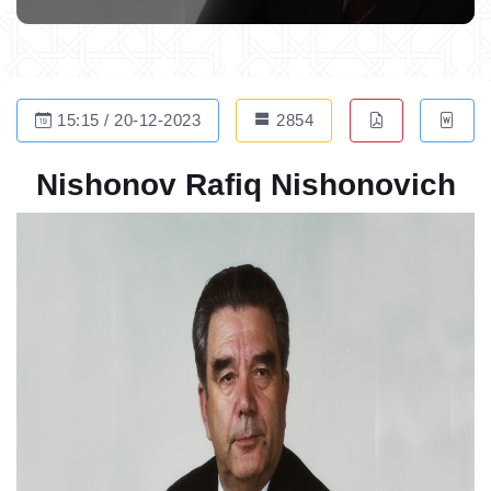
15:15 / 20-12-2023
2854
Nishonov Rafiq Nishonovich