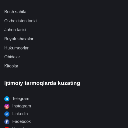
Bosh sahifa
O'zbekiston tarixi
Jahon tarixi
Buyuk shaxslar
Hukumdorlar
Obidalar
Kitoblar
Ijtimoiy tarmoqlarda kuzating
Telegram
Instagram
Linkedin
Facebook