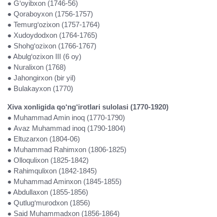
● G‘oyibxon (1746-56)
● Qoraboyxon (1756-1757)
● Temurg‘ozixon (1757-1764)
● Xudoydodxon (1764-1765)
● Shohg‘ozixon (1766-1767)
● Abulg‘ozixon III (6 oy)
● Nuralixon (1768)
● Jahongirxon (bir yil)
● Bulakayxon (1770)
Xiva xonligida qo‘ng‘irotlari sulolasi (1770-1920)
● Muhammad Amin inoq (1770-1790)
● Avaz Muhammad inoq (1790-1804)
● Eltuzarxon (1804-06)
● Muhammad Rahimxon (1806-1825)
● Olloqulixon (1825-1842)
● Rahimqulixon (1842-1845)
● Muhammad Aminxon (1845-1855)
● Abdullaxon (1855-1856)
● Qutlug‘murodxon (1856)
● Said Muhammadxon (1856-1864)