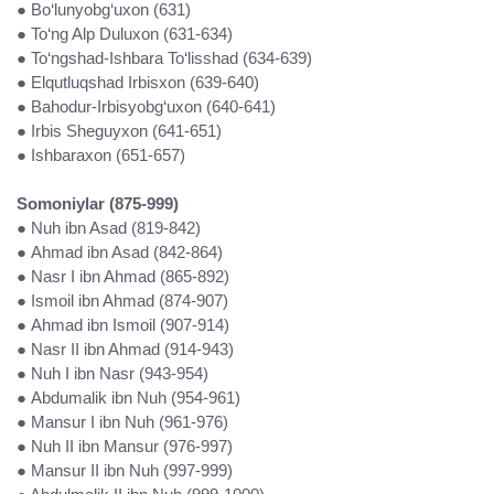
● Bo‘lunyobg‘uxon (631)
● To‘ng Alp Duluxon (631-634)
● To‘ngshad-Ishbara To‘lisshad (634-639)
● Elqutluqshad Irbisxon (639-640)
● Bahodur-Irbisyobg‘uxon (640-641)
● Irbis Sheguyxon (641-651)
● Ishbaraxon (651-657)
Somoniylar (875-999)
● Nuh ibn Asad (819-842)
● Ahmad ibn Asad (842-864)
● Nasr I ibn Ahmad (865-892)
● Ismoil ibn Ahmad (874-907)
● Ahmad ibn Ismoil (907-914)
● Nasr II ibn Ahmad (914-943)
● Nuh I ibn Nasr (943-954)
● Abdumalik ibn Nuh (954-961)
● Mansur I ibn Nuh (961-976)
● Nuh II ibn Mansur (976-997)
● Mansur II ibn Nuh (997-999)