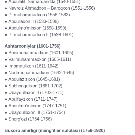
● Abdulatif; Samarqandda (1540-1551)
● Navro‘z Ahmadxon – Baroqxon (1551-1556)
● Pirmuhammadxon (1556-1583)
● Abdullaxon II (1583-1598)
● Abdulmo‘minxon (1598-1599)
● Pirmuhammadxon II (1599-1601)
Ashtarxoniylar (1601-1756)
● Boqimuhammadxon (1601-1605)
● Valimuhammadxon (1605-1611)
● Imomqulixon (1611-1642)
● Nadrmuhammadxon (1642-1645)
● Abdulazizxon (1645-1681)
● Subhonqulixon (1681-1702)
● Ubaydullaxon II (1702-1711)
● Abulfayzxon (1711-1747)
● Abdulmo‘minxon (1747-1751)
● Ubaydulloxon III (1751-1754)
● Sherg‘ozi (1754-1756)
Buxoro amirligi (mang‘itlar sulolasi) (1756-1920)