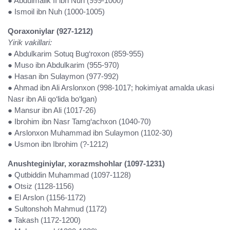
● Abdulmalik II ibn Nuh (999-1000)
● Ismoil ibn Nuh (1000-1005)
Qoraxoniylar (927-1212)
Yirik vakillari:
● Abdulkarim Sotuq Bug‘roxon (859-955)
● Muso ibn Abdulkarim (955-970)
● Hasan ibn Sulaymon (977-992)
● Ahmad ibn Ali Arslonxon (998-1017; hokimiyat amalda ukasi
Nasr ibn Ali qo‘lida bo‘lgan)
● Mansur ibn Ali (1017-26)
● Ibrohim ibn Nasr Tamg‘achxon (1040-70)
● Arslonxon Muhammad ibn Sulaymon (1102-30)
● Usmon ibn Ibrohim (?-1212)
Anushteginiylar, xorazmshohlar (1097-1231)
● Qutbiddin Muhammad (1097-1128)
● Otsiz (1128-1156)
● El Arslon (1156-1172)
● Sultonshoh Mahmud (1172)
● Takash (1172-1200)