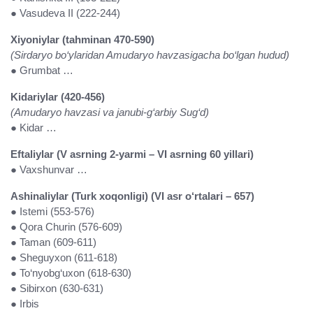
● Vasudeva II (222-244)
Xiyoniylar (tahminan 470-590)
(Sirdaryo bo‘ylaridan Amudaryo havzasigacha bo‘lgan hudud)
● Grumbat …
Kidariylar (420-456)
(Amudaryo havzasi va janubi-g‘arbiy Sug‘d)
● Kidar …
Eftaliylar (V asrning 2-yarmi – VI asrning 60 yillari)
● Vaxshunvar …
Ashinaliylar (Turk xoqonligi) (VI asr o‘rtalari – 657)
● Istemi (553-576)
● Qora Churin (576-609)
● Taman (609-611)
● Sheguyxon (611-618)
● To‘nyobg‘uxon (618-630)
● Sibirxon (630-631)
● Irbis