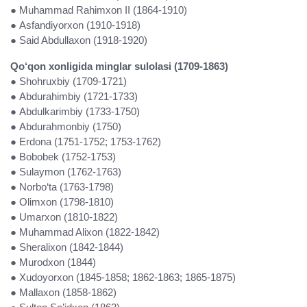
●
Muhammad Rahimxon II (1864-1910)
● Asfandiyorxon (1910-1918)
● Said Abdullaxon (1918-1920)
Qo‘qon xonligida minglar sulolasi (1709-1863)
● Shohruxbiy (1709-1721)
● Abdurahimbiy (1721-1733)
● Abdulkarimbiy (1733-1750)
● Abdurahmonbiy (1750)
● Erdona (1751-1752; 1753-1762)
● Bobobek (1752-1753)
● Sulaymon (1762-1763)
● Norbo‘ta (1763-1798)
● Olimxon (1798-1810)
● Umarxon (1810-1822)
● Muhammad Alixon (1822-1842)
● Sheralixon (1842-1844)
● Murodxon (1844)
● Xudoyorxon (1845-1858; 1862-1863; 1865-1875)
● Mallaxon (1858-1862)