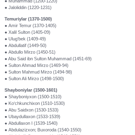
● Muhammad (1200-1220)
● Jaloliddin (1220-1231)
Temuriylar (1370-1500)
● Amir Temur (1370-1405)
● Xalil Sulton (1405-09)
● Ulug‘bek (1409-49)
● Abdullatif (1449-50)
● Abdullo Mirzo (1450-51)
● Abu Said ibn Sulton Muhammad (1451-69)
●
Sulton Ahmad Mirzo (1469-94)
● Sulton Mahmud Mirzo (1494-98)
● Sulton Ali Mirzo (1498-1500)
Shayboniylar (1500-1601)
● Shayboniyxon (1500-1510)
● Ko‘chkunchixon (1510-1530)
● Abu Saidxon (1530-1533)
● Ubaydullaxon (1533-1539)
● Abdullaxon I (1539-1540)
● Abdulazizxon; Buxoroda (1540-1550)