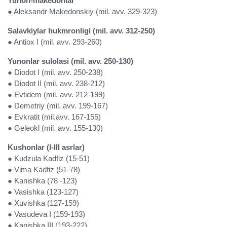
Yunon-makedonlar
● Aleksandr Makedonskiy (mil. avv. 329-323)
Salavkiylar hukmronligi (mil. avv. 312-250)
● Antiox I (mil. avv. 293-260)
Yunonlar sulolasi (mil. avv. 250-130)
● Diodot I (mil. avv. 250-238)
● Diodot II (mil. avv. 238-212)
● Evtidem (mil. avv. 212-199)
● Demetriy (mil. avv. 199-167)
● Evkratit (mil.avv. 167-155)
● Geleokl (mil. avv. 155-130)
Kushonlar (I-III asrlar)
● Kudzula Kadfiz (15-51)
● Vima Kadfiz (51-78)
● Kanishka (78 -123)
● Vasishka (123-127)
● Xuvishka (127-159)
● Vasudeva I (159-193)
● Kanishka III (193-222)