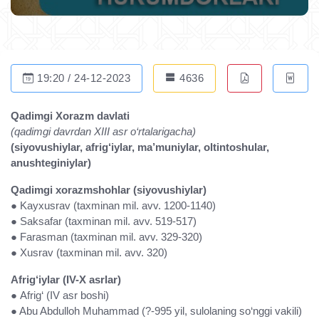
19:20 / 24-12-2023
4636
Qadimgi Xorazm davlati
(qadimgi davrdan XIII asr o‘rtalarigacha)
(siyovushiylar, afrig‘iylar, ma’muniylar, oltintoshular,
anushteginiylar)
Qadimgi xorazmshohlar (siyovushiylar)
● Kayxusrav (taxminan mil. avv. 1200-1140)
● Saksafar (taxminan mil. avv. 519-517)
● Farasman (taxminan mil. avv. 329-320)
● Xusrav (taxminan mil. avv. 320)
Afrig‘iylar (IV-X asrlar)
● Afrig‘ (IV asr boshi)
● Abu Abdulloh Muhammad (?-995 yil, sulolaning so‘nggi vakili)