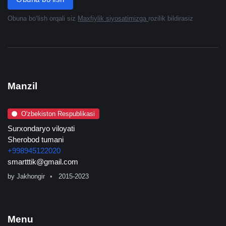
Obuna boʻlish orqali siz
Maxfiylik siyosatimizga
rozilik bildirasiz
Manzil
O'zbekiston Respublikasi
Surxondaryo viloyati
Sherobod tumani
+998945122020
smartttik@gmail.com
by
Jakhongir
2015-2023
Menu