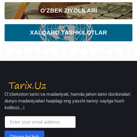
O'ZBEK ZIYOLILARI
XALQARO TASHKILOTLAR
O'zbekiston tarixi va madaniyati, hamda jahon tarixi durdonalari
dunyo madaniyatlari haqidagi eng yaxshi tarixiy saytga hush
kelibsiz...!
Obuna bo'lish