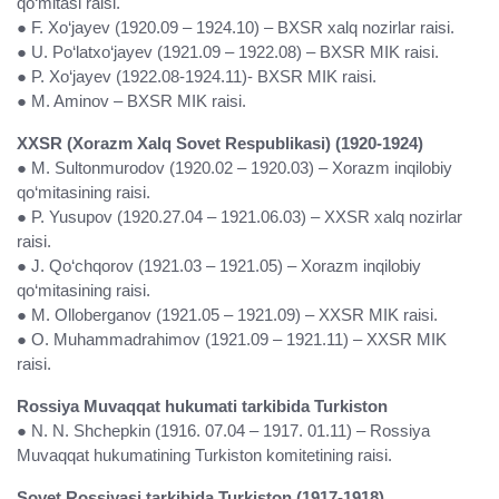
qo‘mitasi raisi.
● F. Xo‘jayev (1920.09 – 1924.10) – BXSR xalq nozirlar raisi.
● U. Po‘latxo‘jayev (1921.09 – 1922.08) – BXSR MIK raisi.
● P. Xo‘jayev (1922.08-1924.11)- BXSR MIK raisi.
● M. Aminov – BXSR MIK raisi.
XXSR (Xorazm Xalq Sovet Respublikasi) (1920-1924)
● M. Sultonmurodov (1920.02 – 1920.03) – Xorazm inqilobiy
qo‘mitasining raisi.
● P. Yusupov (1920.27.04 – 1921.06.03) – XXSR xalq nozirlar
raisi.
● J. Qo‘chqorov (1921.03 – 1921.05) – Xorazm inqilobiy
qo‘mitasining raisi.
● M. Olloberganov (1921.05 – 1921.09) – XXSR MIK raisi.
● O. Muhammadrahimov (1921.09 – 1921.11) – XXSR MIK
raisi.
Rossiya Muvaqqat hukumati tarkibida Turkiston
● N. N. Shchepkin (1916. 07.04 – 1917. 01.11) – Rossiya
Muvaqqat hukumatining Turkiston komitetining raisi.
Sovet Rossiyasi tarkibida Turkiston (1917-1918)