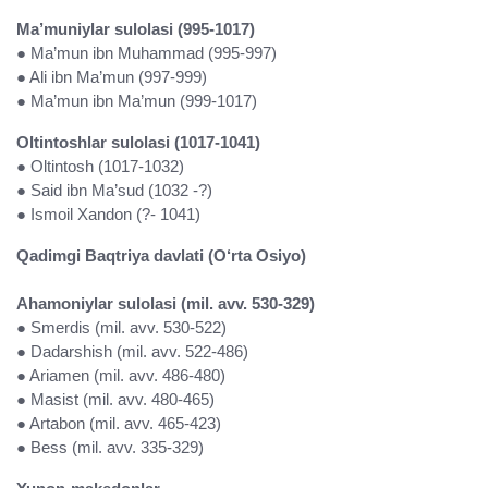
Ma’muniylar sulolasi (995-1017)
● Ma’mun ibn Muhammad (995-997)
● Ali ibn Ma’mun (997-999)
● Ma’mun ibn Ma’mun (999-1017)
Oltintoshlar sulolasi (1017-1041)
● Oltintosh (1017-1032)
● Said ibn Ma’sud (1032 -?)
● Ismoil Xandon (?- 1041)
Qadimgi Baqtriya davlati (O‘rta Osiyo)
Ahamoniylar sulolasi (mil. avv. 530-329)
● Smerdis (mil. avv. 530-522)
● Dadarshish (mil. avv. 522-486)
● Ariamen (mil. avv. 486-480)
● Masist (mil. avv. 480-465)
● Artabon (mil. avv. 465-423)
● Bess (mil. avv. 335-329)