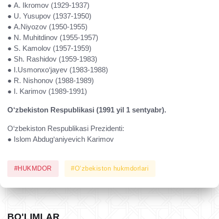
● A. Ikromov (1929-1937)
● U. Yusupov (1937-1950)
● A.Niyozov (1950-1955)
● N. Muhitdinov (1955-1957)
● S. Kamolov (1957-1959)
● Sh. Rashidov (1959-1983)
● I.Usmonxo‘jayev (1983-1988)
● R. Nishonov (1988-1989)
● I. Karimov (1989-1991)
O‘zbekiston Respublikasi (1991 yil 1 sentyabr).
O‘zbekiston Respublikasi Prezidenti:
● Islom Abdug‘aniyevich Karimov
#HUKMDOR
#O‘zbekiston hukmdorlari
BO'LIMLAR