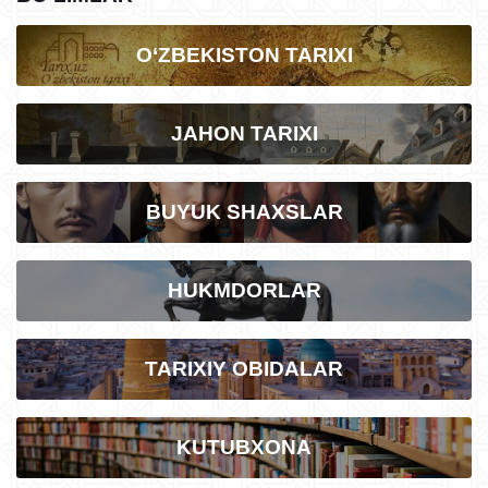
O‘ZBEKISTON TARIXI
JAHON TARIXI
BUYUK SHAXSLAR
HUKMDORLAR
TARIXIY OBIDALAR
KUTUBXONA