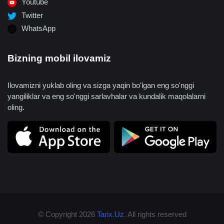
Youtube
Twitter
WhatsApp
Bizning mobil ilovamiz
Ilovamizni yuklab oling va sizga yaqin bo'lgan eng so'nggi
yangiliklar va eng so'nggi sarlavhalar va kundalik maqolalarni
oling.
© Copyright 2026
Tarix.Uz
. All rights reserved