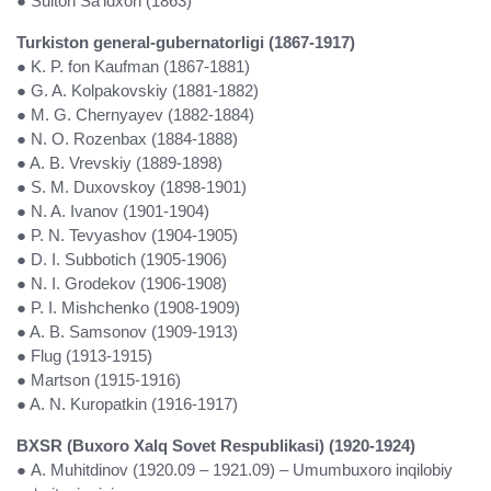
● Sulton Sa’idxon (1863)
Turkiston general-gubernatorligi (1867-1917)
● K. P. fon Kaufman (1867-1881)
● G. A. Kolpakovskiy (1881-1882)
● M. G. Chernyayev (1882-1884)
● N. O. Rozenbax (1884-1888)
● A. B. Vrevskiy (1889-1898)
● S. M. Duxovskoy (1898-1901)
● N. A. Ivanov (1901-1904)
● P. N. Tevyashov (1904-1905)
● D. I. Subbotich (1905-1906)
● N. I. Grodekov (1906-1908)
● P. I. Mishchenko (1908-1909)
● A. B. Samsonov (1909-1913)
● Flug (1913-1915)
● Martson (1915-1916)
● A. N. Kuropatkin (1916-1917)
BXSR (Buxoro Xalq Sovet Respublikasi) (1920-1924)
● A. Muhitdinov (1920.09 – 1921.09) – Umumbuxoro inqilobiy