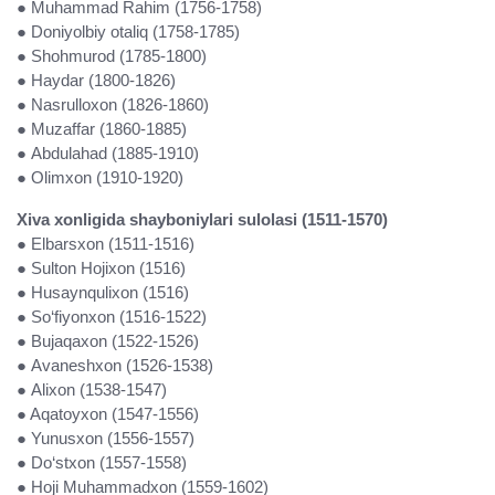
● Muhammad Rahim (1756-1758)
● Doniyolbiy otaliq (1758-1785)
● Shohmurod (1785-1800)
● Haydar (1800-1826)
● Nasrulloxon (1826-1860)
● Muzaffar (1860-1885)
● Abdulahad (1885-1910)
● Olimxon (1910-1920)
Xiva xonligida shayboniylari sulolasi (1511-1570)
● Elbarsxon (1511-1516)
● Sulton Hojixon (1516)
● Husaynqulixon (1516)
● So‘fiyonxon (1516-1522)
● Bujaqaxon (1522-1526)
● Avaneshxon (1526-1538)
● Alixon (1538-1547)
● Aqatoyxon (1547-1556)
● Yunusxon (1556-1557)
● Do‘stxon (1557-1558)
● Hoji Muhammadxon (1559-1602)