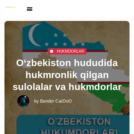
HUKMDORLAR
O‘zbekiston hududida
hukmronlik qilgan
sulolalar va hukmdorlar
by
Bender CarDoO
19:20 / 24-12-2023
4636