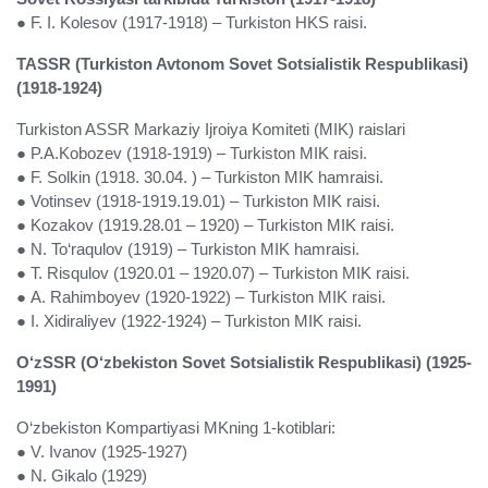
● F. I. Kolesov (1917-1918) – Turkiston HKS raisi.
TASSR (Turkiston Avtonom Sovet Sotsialistik Respublikasi)
(1918-1924)
Turkiston ASSR Markaziy Ijroiya Komiteti (MIK) raislari
● P.A.Kobozev (1918-1919) – Turkiston MIK raisi.
● F. Solkin (1918. 30.04. ) – Turkiston MIK hamraisi.
● Votinsev (1918-1919.19.01) – Turkiston MIK raisi.
● Kozakov (1919.28.01 – 1920) – Turkiston MIK raisi.
● N. To‘raqulov (1919) – Turkiston MIK hamraisi.
● T. Risqulov (1920.01 – 1920.07) – Turkiston MIK raisi.
● A. Rahimboyev (1920-1922) – Turkiston MIK raisi.
● I. Xidiraliyev (1922-1924) – Turkiston MIK raisi.
O‘zSSR (O‘zbekiston Sovet Sotsialistik Respublikasi) (1925-
1991)
O‘zbekiston Kompartiyasi MKning 1-kotiblari:
● V. Ivanov (1925-1927)
● N. Gikalo (1929)