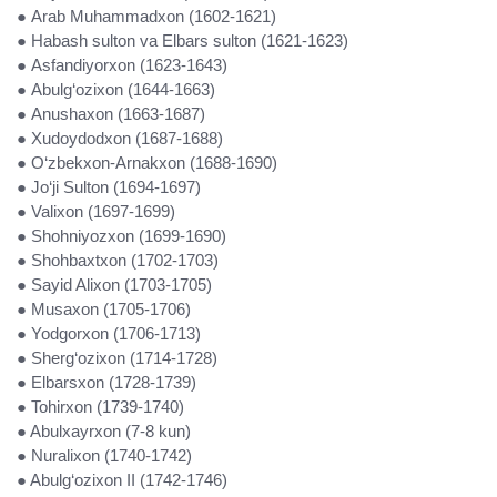
● Arab Muhammadxon (1602-1621)
● Habash sulton va Elbars sulton (1621-1623)
● Asfandiyorxon (1623-1643)
● Abulg‘ozixon (1644-1663)
● Anushaxon (1663-1687)
● Xudoydodxon (1687-1688)
● O‘zbekxon-Arnakxon (1688-1690)
● Jo‘ji Sulton (1694-1697)
● Valixon (1697-1699)
● Shohniyozxon (1699-1690)
● Shohbaxtxon (1702-1703)
● Sayid Alixon (1703-1705)
● Musaxon (1705-1706)
● Yodgorxon (1706-1713)
● Sherg‘ozixon (1714-1728)
● Elbarsxon (1728-1739)
● Tohirxon (1739-1740)
● Abulxayrxon (7-8 kun)
● Nuralixon (1740-1742)
● Abulg‘ozixon II (1742-1746)